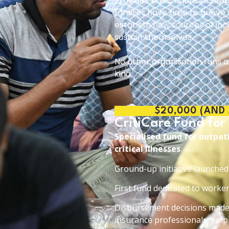
Provides basic financial sup
families have time to grieve
establish new sources of in
sustain themselves.
No other organisation runs a 
kind.
$20,000 (AND
CritiCare Fund for
Specialised fund for outpa
critical illnesses
Ground-up initiative launche
First fund dedicated to workers 
Disbursement decisions made 
insurance professionals, empl