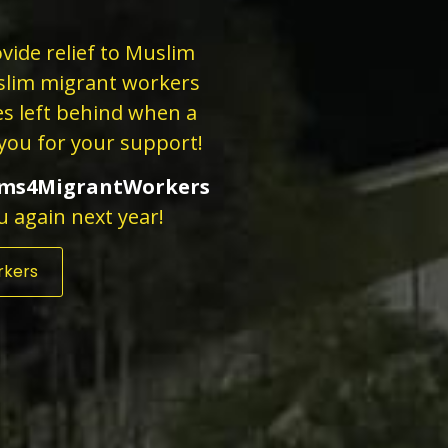
vide relief to Muslim
slim migrant workers
ies left behind when a
you for your support!
ms4MigrantWorkers
u again next year!
rkers