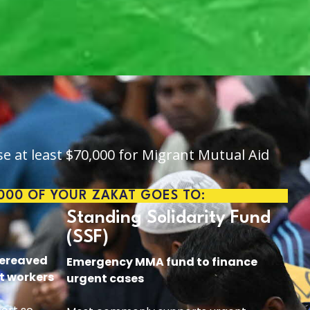
se at least $70,000 for Migrant Mutual Aid
,000 OF YOUR ZAKAT GOES TO:
Standing Solidarity Fund
(SSF)
bereaved
Emergency MMA fund to finance
t workers
urgent cases