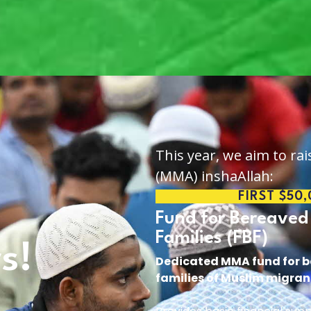
This year, we aim to rai
(MMA) inshaAllah:
FIRST $50
Fund for Bereaved
Families (FBF)
rs!
Dedicated MMA fund for 
families of Muslim migran