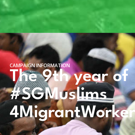
CAMPAIGN INFORMATION
The 9th year of
#SGMuslims
4MigrantWorke