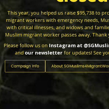
This year, you helped us raise $95,738 to pro
migrant workers with emergency needs, Mu
with critical illnesses, and widows and famil
Muslim migrant worker passes away
. Thank 
Please follow us on
Instagram
at
@SGMusli
and
our newsletter
for updates! See yo
Campaign Info
About SGMuslims4MigrantWo