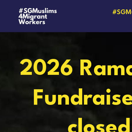
#SGMu
2026 Ram
Fundraise
closed