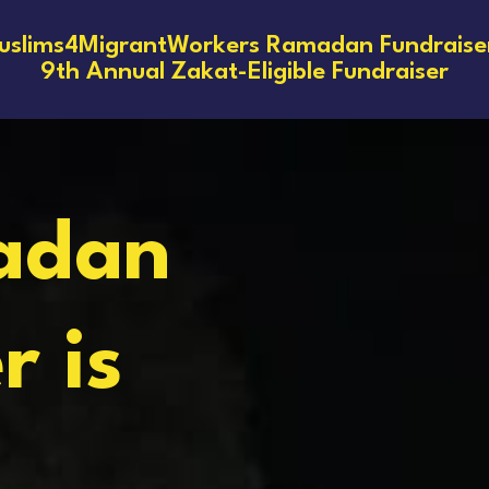
slims4MigrantWorkers Ramadan Fundraise
9th Annual Zakat-Eligible Fundraiser
adan
r is