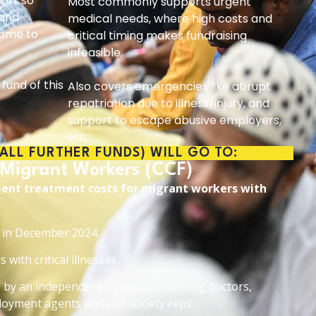
port so
Most commonly supports urgent
 and
medical needs, where high costs and
come to
critical timing makes fundraising
infeasible.
fund of this
Also covers emergencies like abrupt
repatriation due to illness/injury, and
support to escape abusive employers,
etc.
 ALL FURTHER FUNDS) WILL GO TO:
 Migrant Workers (CCF)
tient treatment costs for migrant workers with
d in December 2024.
with critical illnesses.
by an independent Council comprising doctors,
oyment agents and civil society reps.